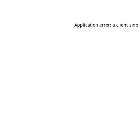
Application error: a
client
-side