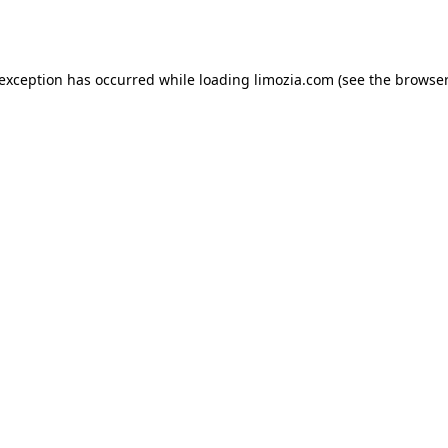
 exception has occurred while loading
limozia.com
(see the
browser