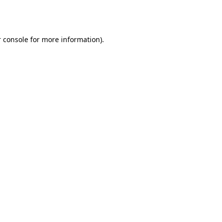
 console
for more information).