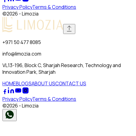
Privacy Policy
Terms & Conditions
©
2026
- Limozia
+971 50 477 8085
info@limozia.com
VL13-196, Block C, Sharjah Research, Technology and
Innovation Park, Sharjah
HOME
BLOGS
ABOUT US
CONTACT US
Privacy Policy
Terms & Conditions
©
2026
- Limozia