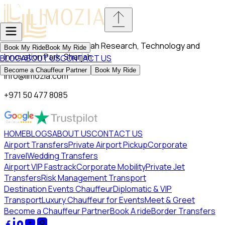
VL13-196, Block C, Sharjah Research, Technology and
Book My Ride
Book My Ride
Innovation Park, Sharjah
BLOG
ABOUT US
CONTACT US
Become a Chauffeur Partner
Book My Ride
info@limozia.com
+971 50 477 8085
HOME
BLOGS
ABOUT US
CONTACT US
Airport Transfers
Private Airport Pickup
Corporate
Travel
Wedding Transfers
Airport VIP Fastrack
Corporate Mobility
Private Jet
Transfers
Risk Management Transport
Destination Events Chauffeur
Diplomatic & VIP
Transport
Luxury Chauffeur for Events
Meet & Greet
Become a Chauffeur Partner
Book A ride
Border Transfers