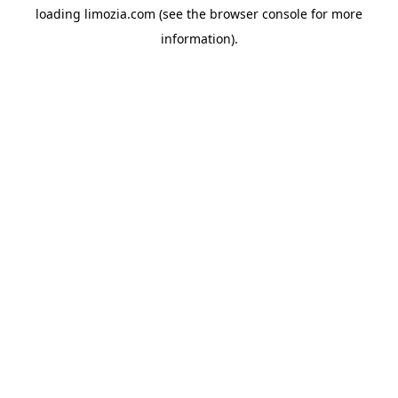
loading
limozia.com
(see the
browser console
for more
information).