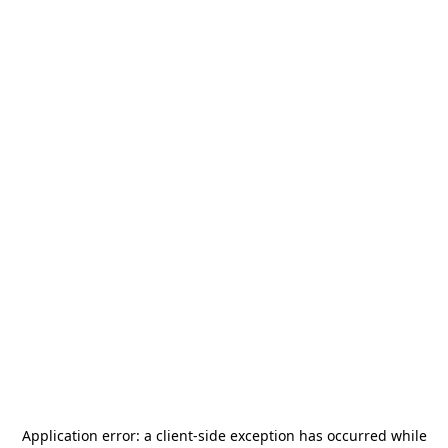
Application error: a
client
-side exception has occurred while